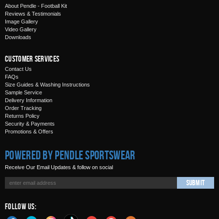
About Pendle - Football Kit
Reviews & Testimonials
Image Gallery
Video Gallery
Downloads
Customer Services
Contact Us
FAQs
Size Guides & Washing Instructions
Sample Service
Delivery Information
Order Tracking
Returns Policy
Security & Payments
Promotions & Offers
Powered by Pendle Sportswear
Receive Our Email Updates & follow on social
Submit
Follow Us: