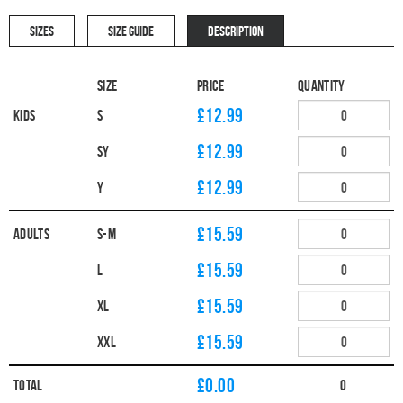
SIZES
SIZE GUIDE
DESCRIPTION
Size
Price
Quantity
£12.99
Kids
S
£12.99
SY
£12.99
Y
£15.59
Adults
S-M
£15.59
L
£15.59
XL
£15.59
XXL
£
0.00
Total
0