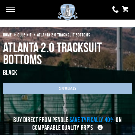
Go
Go
HOME
CLUB KIT
ATLANTA 2 0 TRACKSUIT BOTTOMS
0 items
£0.00
Atlanta 2.0 Tracksuit
YOUR BASKET IS EMPTY
Bottoms
View Basket
Black
Show Deals
BUY DIRECT FROM PENDLE
SAVE TYPICALLY 40%
ON
COMPARABLE QUALITY RRP'S