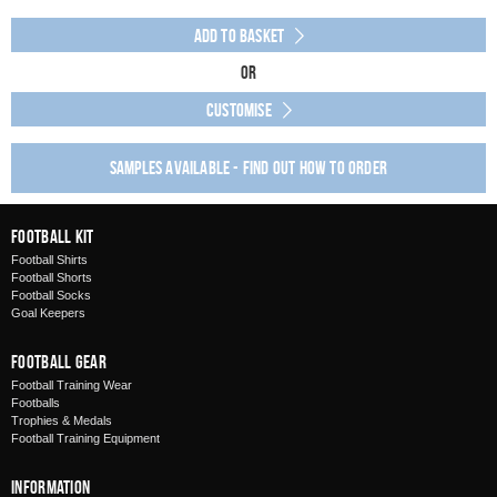
Add to Basket
Or
Customise
Samples available - find out how to order
Football Kit
Football Shirts
Football Shorts
Football Socks
Goal Keepers
Football Gear
Football Training Wear
Footballs
Trophies & Medals
Football Training Equipment
Information