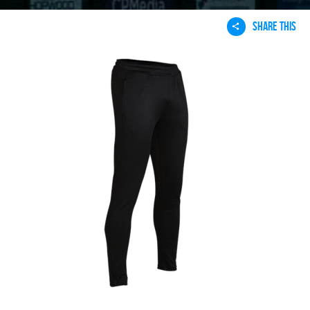
SHARE THIS