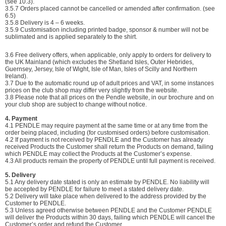
(see 10.3).
3.5.7
Orders placed cannot be cancelled or amended after confirmation. (see
6.5)
3.5.8
Delivery is 4 – 6 weeks.
3.5.9 Customisation including printed badge, sponsor & number will not be
sublimated and is applied separately to the shirt.
3.6 Free delivery offers, when applicable, only apply to orders for delivery to
the UK Mainland (which excludes the Shetland Isles, Outer Hebrides,
Guernsey, Jersey, Isle of Wight, Isle of Man, Isles of Scilly and Northern
Ireland).
3.7 Due to the automatic round up of adult prices and VAT, in some instances
prices on the club shop may differ very slightly from the website.
3.8 Please note that all prices on the Pendle website, in our brochure and on
your club shop are subject to change without notice.
4. Payment
4.1 PENDLE may require payment at the same time or at any time from the
order being placed, including (for customised orders) before customisation.
4.2 If payment is not received by PENDLE and the Customer has already
received Products the Customer shall return the Products on demand, failing
which PENDLE may collect the Products at the Customer’s expense.
4.3 All products remain the property of PENDLE until full payment is received.
5. Delivery
5.1 Any delivery date stated is only an estimate by PENDLE. No liability will
be accepted by PENDLE for failure to meet a stated delivery date.
5.2 Delivery will take place when delivered to the address provided by the
Customer to PENDLE.
5.3 Unless agreed otherwise between PENDLE and the Customer PENDLE
will deliver the Products within 30 days, failing which PENDLE will cancel the
Customer’s order and refund the Customer.