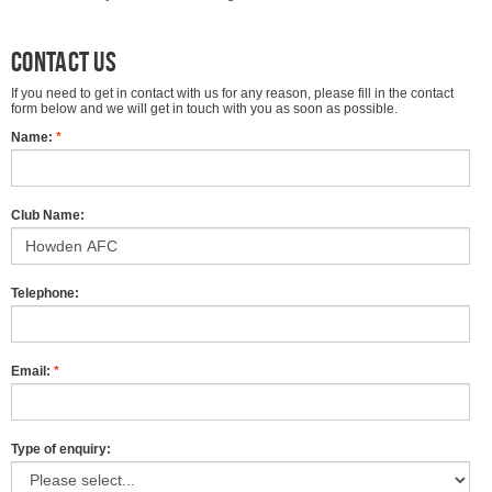
Contact us
If you need to get in contact with us for any reason, please fill in the contact
form below and we will get in touch with you as soon as possible.
Name:
*
Club Name:
Telephone:
Email:
*
Type of enquiry: