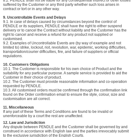
8.2. PENDLE shall not be liable for any consequential indirect or other losses
suffered by the Customer or any third party whether such loss arises in
contract or tort or in any other way.
9. Uncontrollable Events and Delays
9.1. In case of delays caused by circumstances beyond the control of
PENDLE or its suppliers, PENDLE shall have the right to either suspend
delivery or to cancel the Contract without liability and the Customer has the
right to cancel and receive a refund for any product not supplied or
customised.
9.2. Examples of Uncontrollable Events are (by way of example and not
limited to) strike, lockout, riot, revolution, war, epidemic, working difficulties,
transportation/courier difficulties, fire, and failure of suppliers or official
regulations.
10. Customers Obligations
10.1. The Customer is responsible for his own choice of Product and the
suitability for any particular purpose. A sample service is provided to aid the
Customer in their choice of product.
10.2. The Customer must provide reasonable information and co-operation
requested by PENDLE.
10.3. All customised orders must be confirmed through the confirmation link
found on the Order confirmation email to ensure the style, colour, size and
customisation are all correct.
11. Miscellaneous
If any part of these Terms and Conditions are found to be invalid or
unenforceable by a court the rest are unaffected.
12. Law and Jurisdiction
Any dispute between PENDLE and the Customer shall be governed by and
construed in accordance with English law and the parties irrevocably submit
to the exclusive jurisdiction of the English Courts.