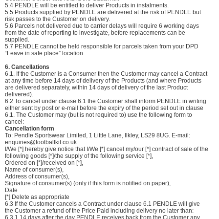
5.4 PENDLE will be entitled to deliver Products in instalments.
5.5 Products supplied by PENDLE are delivered at the risk of PENDLE but
risk passes to the Customer on delivery.
5.6 Parcels not delivered due to carrier delays will require 6 working days
from the date of reporting to investigate, before replacements can be
supplied.
5.7 PENDLE cannot be held responsible for parcels taken from your DPD
“Leave in safe place” location.
6. Cancellations
6.1. If the Customer is a Consumer then the Customer may cancel a Contract
at any time before 14 days of delivery of the Products (and where Products
are delivered separately, within 14 days of delivery of the last Product
delivered).
6.2 To cancel under clause 6.1 the Customer shall inform PENDLE in writing
either sent by post or e-mail before the expiry of the period set out in clause
6.1. The Customer may (but is not required to) use the following form to
cancel:
Cancellation form
To: Pendle Sportswear Limited, 1 Little Lane, Ilkley, LS29 8UG. E-mail:
enquiries@footballkit.co.uk
I/We [*] hereby give notice that I/We [*] cancel my/our [*] contract of sale of the
following goods [*]/the supply of the following service [*],
Ordered on [*]/received on [*],
Name of consumer(s),
Address of consumer(s),
Signature of consumer(s) (only if this form is notified on paper),
Date
[*] Delete as appropriate
6.3 If the Customer cancels a Contract under clause 6.1 PENDLE will give
the Customer a refund of the Price Paid including delivery no later than:
6.3.1 14 days after the day PENDLE receives back from the Customer any