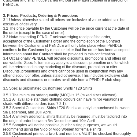
Customer and shall not be varied without the written consent of a director of
PENDLE.
3. Prices, Products, Ordering & Promotions
3.1 Unless otherwise stated all prices are inclusive of value added tax, but
exclusive of delivery.
3.2 The price payable by the Customer will be the price current at the date of
the order (except in the case of error).
3.3 Notwithstanding PENDLE acknowledging receipt of the order,
acceptance of the Customer’s order and the completion of the Contract
between the Customer and PENDLE will only take place when PENDLE
confirms to the Customer by e-mail or letter that the order has been accepted.
Information about the Contract shall be provided in this confirmation.
3.4 Occasionally PENDLE will provide discounts, promotions and offers on
our website. Specific terms may apply to a discount, promotion or offer which
will be referenced in any marketing of the discount, promotion or offer.
Discounts, promotions and offers cannot be used in conjunction with any
other discount or offer, unless stated otherwise. This includes exclusive club
discounts and discounts or rebates available from a PENDLE club shop.
3.5
Special Sublimated Customised Shirts / T20 Shirts
3.5.1
The minimum order quantity (MOQ) is 15 (mixed sizes allowed).
3.5.2
All available standard clothing colours can have minor variations in
shade with different orders (see 7.2.1).
3.5.3
Special Customised Shirts / T20 Shirts can only be purchased between
5
December, and 10
April.
th
th
3.5.4
Any likely additional shirts that may be required, must be factored into
the original order between 5
December and 10
April.
th
th
3.5.5
Samples will not be possible, but for sizing purposes, we would
recommend using the Vigo or Vigo Women for female shirts.
3.5.6
Customised printed artwork and numbers MUST be checked thoroughly