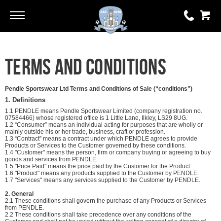
Go
Go
0 items
Terms and Conditions
£0.00
YOUR BASKET IS EMPTY
Pendle Sportswear Ltd Terms and Conditions of Sale (“conditions”)
1. Definitions
1.1 PENDLE means Pendle Sportswear Limited (company registration no.
View Basket
07584466) whose registered office is 1 Little Lane, Ilkley, LS29 8UG.
1.2 “Consumer” means an individual acting for purposes that are wholly or
mainly outside his or her trade, business, craft or profession.
1.3 “Contract” means a contract under which PENDLE agrees to provide
Products or Services to the Customer governed by these conditions.
1.4 "Customer" means the person, firm or company buying or agreeing to buy
goods and services from PENDLE.
1.5 "Price Paid" means the price paid by the Customer for the Product
1.6 "Product" means any products supplied to the Customer by PENDLE.
1.7 "Services" means any services supplied to the Customer by PENDLE.
2. General
2.1 These conditions shall govern the purchase of any Products or Services
from PENDLE.
2.2 These conditions shall take precedence over any conditions of the