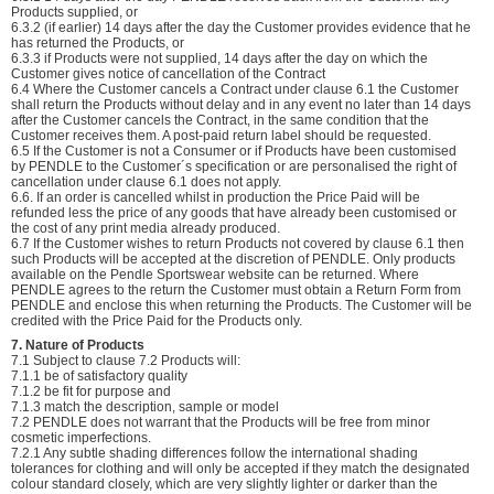
Products supplied, or
6.3.2 (if earlier) 14 days after the day the Customer provides evidence that he
has returned the Products, or
6.3.3 if Products were not supplied, 14 days after the day on which the
Customer gives notice of cancellation of the Contract
6.4 Where the Customer cancels a Contract under clause 6.1 the Customer
shall return the Products without delay and in any event no later than 14 days
after the Customer cancels the Contract, in the same condition that the
Customer receives them. A post-paid return label should be requested.
6.5 If the Customer is not a Consumer or if Products have been customised
by PENDLE to the Customer´s specification or are personalised the right of
cancellation under clause 6.1 does not apply.
6.6. If an order is cancelled whilst in production the Price Paid will be
refunded less the price of any goods that have already been customised or
the cost of any print media already produced.
6.7 If the Customer wishes to return Products not covered by clause 6.1 then
such Products will be accepted at the discretion of PENDLE. Only products
available on the Pendle Sportswear website can be returned. Where
PENDLE agrees to the return the Customer must obtain a Return Form from
PENDLE and enclose this when returning the Products. The Customer will be
credited with the Price Paid for the Products only.
7. Nature of Products
7.1 Subject to clause 7.2 Products will:
7.1.1 be of satisfactory quality
7.1.2 be fit for purpose and
7.1.3 match the description, sample or model
7.2 PENDLE does not warrant that the Products will be free from minor
cosmetic imperfections.
7.2.1 Any subtle shading differences follow the international shading
tolerances for clothing and will only be accepted if they match the designated
colour standard closely, which are very slightly lighter or darker than the