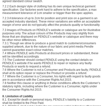
agreed standard colour swatch.
7.2.2 Each design/ style of clothing has its own unique technical garment
specification. Our factories work hard to adhere to the specification, a max
measurement tolerance of 1cm smaller or bigger than the spec applies.
7.2.3 A tolerance of up to 2cm for position and print size on a garment is an
accepted industry standard. These minor variations are within an acceptable
margin of error and do not typically affect the products quality or functionality.
7.3 Images of Products on PENDLE’s website or catalogue are for illustrative
purposes only. The actual colours of the Products may vary slightly from
those that are displayed on PENDLE’s website or catalogue and there may
be other minor differences.
7.3.1 Though we strive to produce a good match to customers/consumers
supplied artwork, due to the nature of our fabric and print media Pendle
cannot guarantee exact colour matches.
7.4 Where PENDLE sells Products at discount prices or substandard, these
will be identified accordingly.
7.5 The Customer should contact PENDLE using the contact details on
PENDLE’s website if he wants PENDLE to repair or replace any faulty
Products or wants to request a refund.
7.6 Where the Customer is not a Consumer and Products are faulty; PENDLE
shall at its option repair or replace the Product or provide a refund.
7.7 Where the Customer is a Consumer, his rights with regard to faulty goods
are in accordance with the Consumer Rights Act 2015.
7.8 Neither this clause or anything in these conditions affects the Customer’s
statutory rights, including where the Customer is a Consumer, rights under
the Consumer Rights Act 2015.
8. Limitation of Liability
8.1. Except for death or personal injury, PENDLE’s liability to a Customer
shall be limited to the Price Paid.