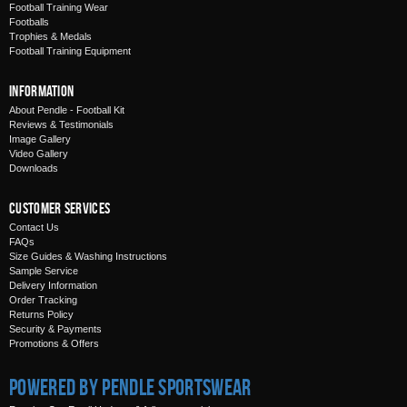
Football Training Wear
Footballs
Trophies & Medals
Football Training Equipment
Information
About Pendle - Football Kit
Reviews & Testimonials
Image Gallery
Video Gallery
Downloads
Customer Services
Contact Us
FAQs
Size Guides & Washing Instructions
Sample Service
Delivery Information
Order Tracking
Returns Policy
Security & Payments
Promotions & Offers
Powered by Pendle Sportswear