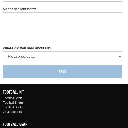
Message/Comments
Where did you hear about us?
Send
Football Kit
Football Shirts
Football Shorts
Football Socks
Goal Keepers
Football Gear