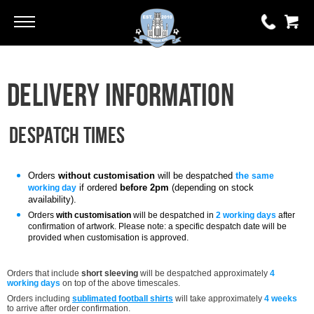
Go
Go
0 items
Delivery Information
£0.00
YOUR BASKET IS EMPTY
Despatch times
View Basket
Orders
without customisation
will be despatched
the
same
if ordered
before 2pm
(depending on stock
working day
availability).
Orders
with customisation
will be despatched i
n
2 working days
after
confirmation of artwork. Please note: a specific despatch date will be
provided when customisation is approved.
Orders that include
short sleeving
will be despatched approximately
4
working days
on top of the above timescales.
Orders including
sublimated football shirts
will take approximately
4 weeks
to arrive after order confirmation
.