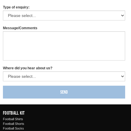
Type of enquiry:
Message/Comments
Where did you hear about us?
Send
Football Kit
Football Shirts
Football Shorts
Football Socks