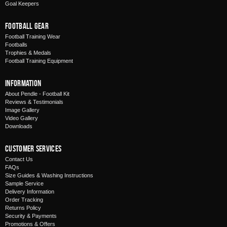
Goal Keepers
Football Gear
Football Training Wear
Footballs
Trophies & Medals
Football Training Equipment
Information
About Pendle - Football Kit
Reviews & Testimonials
Image Gallery
Video Gallery
Downloads
Customer Services
Contact Us
FAQs
Size Guides & Washing Instructions
Sample Service
Delivery Information
Order Tracking
Returns Policy
Security & Payments
Promotions & Offers