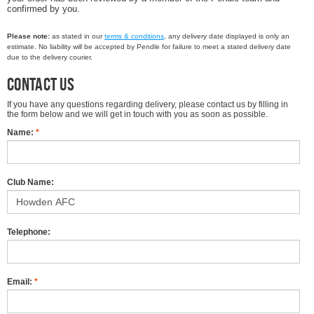
confirmed by you.
Please note:
as stated in our
terms & conditions
, any delivery date displayed is only an
estimate. No liability will be accepted by Pendle for failure to meet a stated delivery date
due to the delivery courier.
Contact us
If you have any questions regarding delivery, please contact us by filling in
the form below and we will get in touch with you as soon as possible.
Name:
*
Club Name:
Telephone:
Email:
*