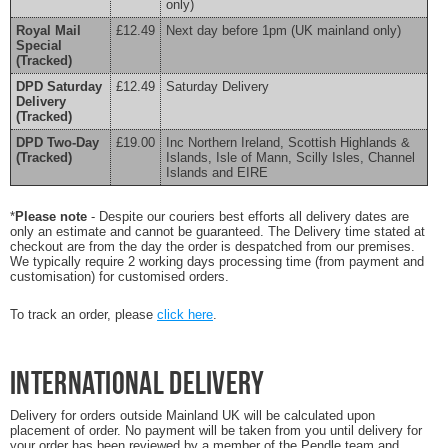
only)
Royal Mail
£12.49
Next day before 1pm (UK mainland only)
Special
(Tracked)
DPD Saturday
£12.49
Saturday Delivery
Delivery
(Tracked)
DPD Two-Day
£19.00
Inc Northern Ireland, Scottish Highlands &
(Tracked)
Islands, Isle of Mann, Scilly Isles, Channel
Islands and EIRE
*
Please note
- Despite our couriers best efforts all delivery dates are
only an estimate and cannot be guaranteed. The Delivery time stated at
checkout are from the day the order is despatched from our premises.
We typically require 2 working days processing time (from payment and
customisation) for customised orders.
To track an order, please
click here
.
International Delivery
Delivery for orders outside Mainland UK will be calculated upon
placement of order. No payment will be taken from you until delivery for
your order has been reviewed by a member of the Pendle team and