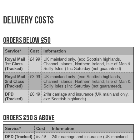
Delivery costs
Orders Below £50
Service*
Cost
Information
Royal Mail
£4.99
UK mainland only. (exc Scottish highlands,
1st Class
Channel Islands, Northern Ireland, Isle of Man &
(Tracked)
Scilly Isles.) Inc Saturday (not guaranteed).
Royal Mail
£3.99
UK mainland only. (exc Scottish highlands,
2nd Class
Channel Islands, Northern Ireland, Isle of Man &
(Tracked)
Scilly Isles.) Inc Saturday (not guaranteed).
DPD
£6.49
24hr carriage and insurance (UK mainland only,
(Tracked)
exc Scottish highlands)
Orders £50 & above
Service*
Cost
Information
DPD (Tracked)
£6.49
24hr carriage and insurance (UK mainland