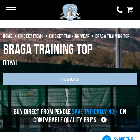
Go
Go
HOME
CRICKET ITEMS
CRICKET TRAINING WEAR
BRAGA TRAINING TOP
0 items
£0.00
Braga Training Top
YOUR BASKET IS EMPTY
Royal
View Basket
Show Deals
BUY DIRECT FROM PENDLE
SAVE TYPICALLY 40%
ON
COMPARABLE QUALITY RRP'S
SHARE THIS