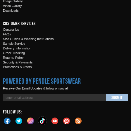
Image Gallery
Video Gallery
Downloads
Customer Services
Contact Us
FAQs
Size Guides & Washing Instructions
Sample Service
Delivery Information
Order Tracking
Returns Policy
Security & Payments
Promotions & Offers
Powered by Pendle Sportswear
Receive Our Email Updates & follow on social
Submit
Follow Us: