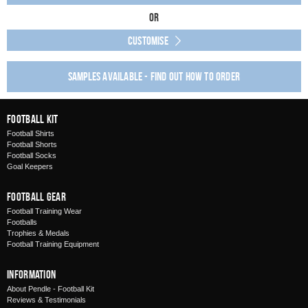
Or
Customise
Samples available - find out how to order
Football Kit
Football Shirts
Football Shorts
Football Socks
Goal Keepers
Football Gear
Football Training Wear
Footballs
Trophies & Medals
Football Training Equipment
Information
About Pendle - Football Kit
Reviews & Testimonials