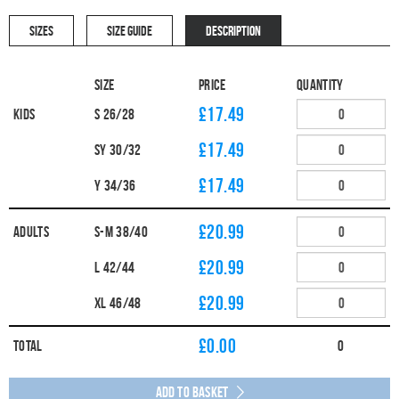
SIZES
SIZE GUIDE
DESCRIPTION
Size
Price
Quantity
£17.49
Kids
S 26/28
£17.49
SY 30/32
£17.49
Y 34/36
£20.99
Adults
S-M 38/40
£20.99
L 42/44
£20.99
XL 46/48
£
0.00
Total
0
Add to Basket