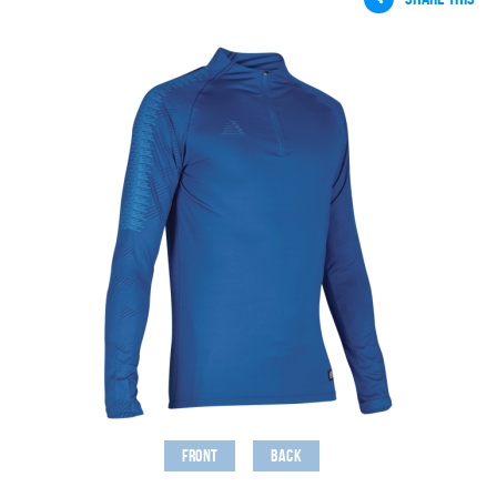
Front
Back