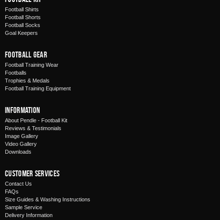
Football Shirts
Football Shorts
Football Socks
Goal Keepers
Football Gear
Football Training Wear
Footballs
Trophies & Medals
Football Training Equipment
Information
About Pendle - Football Kit
Reviews & Testimonials
Image Gallery
Video Gallery
Downloads
Customer Services
Contact Us
FAQs
Size Guides & Washing Instructions
Sample Service
Delivery Information