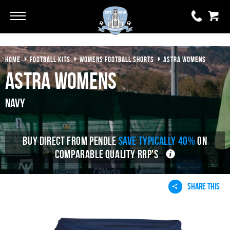
Go
Go
HOME
FOOTBALL KITS
WOMENS FOOTBALL SHORTS
ASTRA WOMENS
0 items
£0.00
Astra Womens
YOUR BASKET IS EMPTY
Navy
View Basket
BUY DIRECT FROM PENDLE
SAVE TYPICALLY 40%
ON
COMPARABLE QUALITY RRP'S
SHARE THIS