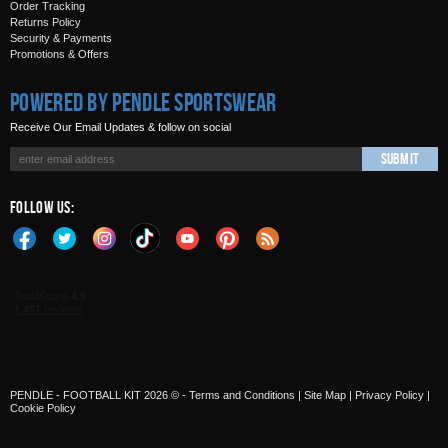
Order Tracking
Returns Policy
Security & Payments
Promotions & Offers
Powered by Pendle Sportswear
Receive Our Email Updates & follow on social
Submit
Follow Us:
PENDLE - FOOTBALL KIT 2026 © -
Terms and Conditions
|
Site Map
|
Privacy Policy
|
Cookie Policy