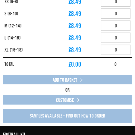
£8.49
XS (6-8)
£8.49
S (8-10)
£8.49
M (12-14)
£8.49
L (14-16)
£8.49
XL (16-18)
£
0.00
Total
0
Add to Basket
Or
Customise
Samples available - find out how to order
Football Kit