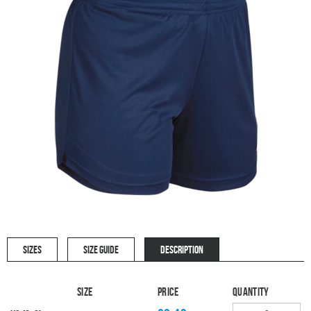
SIZES
SIZE GUIDE
DESCRIPTION
Size
Price
Quantity