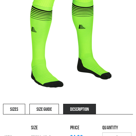
SIZES
SIZE GUIDE
DESCRIPTION
Size
Price
Quantity