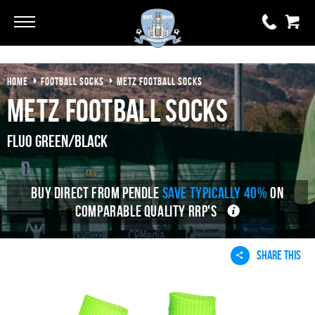
Go
Go
HOME
FOOTBALL SOCKS
METZ FOOTBALL SOCKS
0 items
£0.00
Metz Football Socks
YOUR BASKET IS EMPTY
Fluo Green/Black
View Basket
BUY DIRECT FROM PENDLE
SAVE TYPICALLY 40%
ON
COMPARABLE QUALITY RRP'S
SHARE THIS