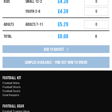
£4.39
Kids
SMALL 12-2
£4.39
YOUTH 2-6
£5.29
Adults
ADULTS 7-11
£
0.00
Total
0
Add to Basket
Samples available - find out how to order
Football Kit
Football Shirts
Football Shorts
Football Socks
Goal Keepers
Football Gear
Football Training Wear