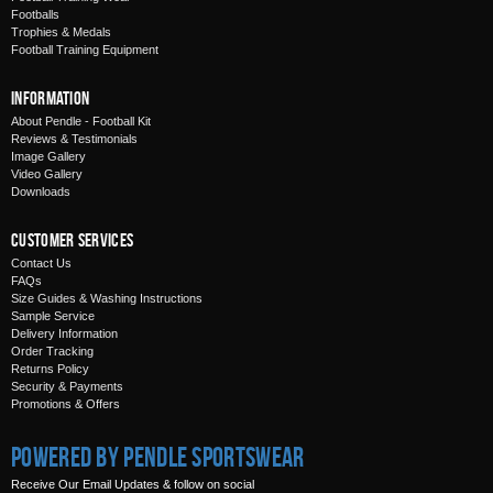
Footballs
Trophies & Medals
Football Training Equipment
Information
About Pendle - Football Kit
Reviews & Testimonials
Image Gallery
Video Gallery
Downloads
Customer Services
Contact Us
FAQs
Size Guides & Washing Instructions
Sample Service
Delivery Information
Order Tracking
Returns Policy
Security & Payments
Promotions & Offers
Powered by Pendle Sportswear
Receive Our Email Updates & follow on social