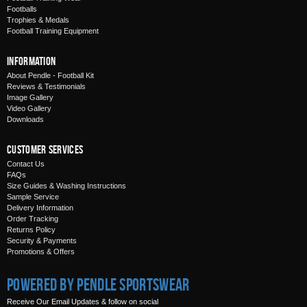
Footballs
Trophies & Medals
Football Training Equipment
Information
About Pendle - Football Kit
Reviews & Testimonials
Image Gallery
Video Gallery
Downloads
Customer Services
Contact Us
FAQs
Size Guides & Washing Instructions
Sample Service
Delivery Information
Order Tracking
Returns Policy
Security & Payments
Promotions & Offers
Powered by Pendle Sportswear
Receive Our Email Updates & follow on social