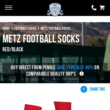
Go
Go
HOME
FOOTBALL SOCKS
METZ FOOTBALL SOCKS
0 items
£0.00
Metz Football Socks
YOUR BASKET IS EMPTY
Red/Black
View Basket
BUY DIRECT FROM PENDLE
SAVE TYPICALLY 40%
ON
COMPARABLE QUALITY RRP'S
SHARE THIS