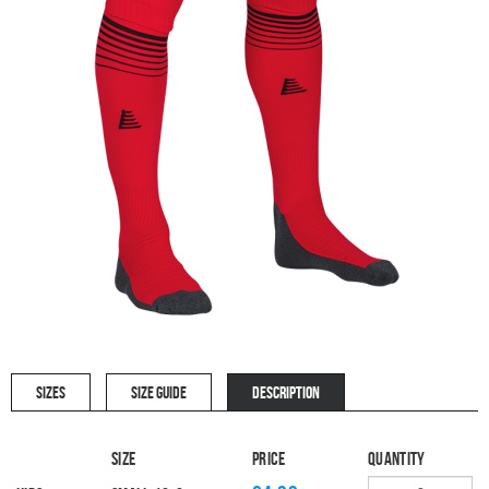
SIZES
SIZE GUIDE
DESCRIPTION
Size
Price
Quantity