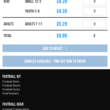
£4.39
Kids
SMALL 12-2
£4.39
YOUTH 2-6
£5.29
Adults
ADULTS 7-11
£
0.00
Total
0
Add to Basket
Samples available - find out how to order
Football Kit
Football Shirts
Football Shorts
Football Socks
Goal Keepers
Football Gear
Football Training Wear