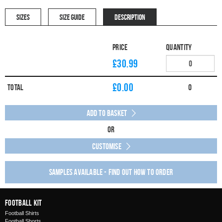
SIZES
SIZE GUIDE
DESCRIPTION
Price
Quantity
£30.99
£
0.00
Total
0
Add to Basket
Or
Customise
Samples available - find out how to order
Football Kit
Football Shirts
Football Shorts