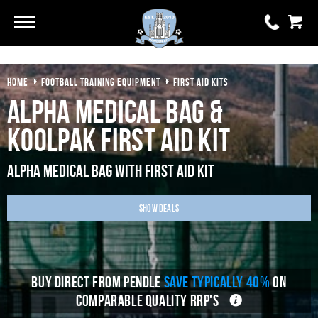
Go
Go
HOME
FOOTBALL TRAINING EQUIPMENT
FIRST AID KITS
0 items
£0.00
Alpha Medical Bag &
YOUR BASKET IS EMPTY
KoolPak First Aid Kit
View Basket
Alpha Medical Bag With First Aid Kit
Show Deals
BUY DIRECT FROM PENDLE
SAVE TYPICALLY 40%
ON
COMPARABLE QUALITY RRP'S