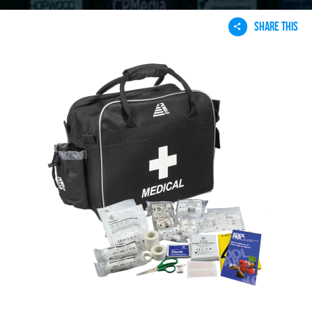
SHARE THIS