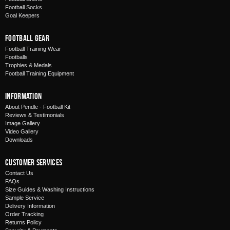
Football Socks
Goal Keepers
Football Gear
Football Training Wear
Footballs
Trophies & Medals
Football Training Equipment
Information
About Pendle - Football Kit
Reviews & Testimonials
Image Gallery
Video Gallery
Downloads
Customer Services
Contact Us
FAQs
Size Guides & Washing Instructions
Sample Service
Delivery Information
Order Tracking
Returns Policy