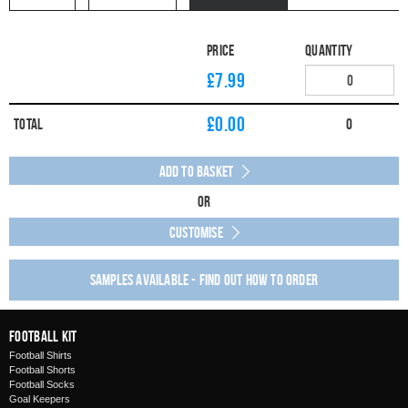
Price
Quantity
£7.99
£
0.00
Total
0
Add to Basket
Or
Customise
Samples available - find out how to order
Football Kit
Football Shirts
Football Shorts
Football Socks
Goal Keepers