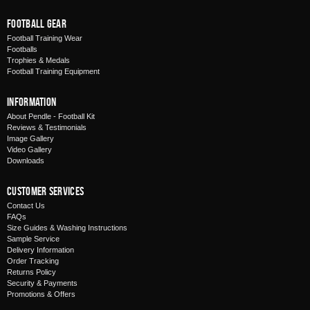
Football Gear
Football Training Wear
Footballs
Trophies & Medals
Football Training Equipment
Information
About Pendle - Football Kit
Reviews & Testimonials
Image Gallery
Video Gallery
Downloads
Customer Services
Contact Us
FAQs
Size Guides & Washing Instructions
Sample Service
Delivery Information
Order Tracking
Returns Policy
Security & Payments
Promotions & Offers