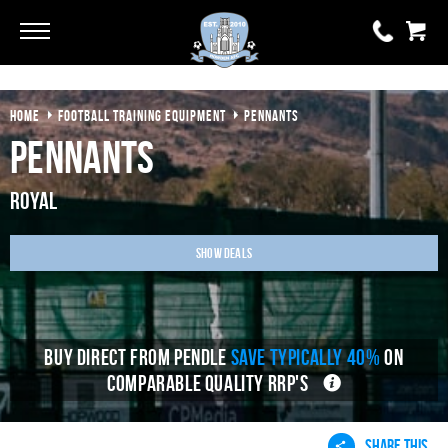
Go
Go
HOME
FOOTBALL TRAINING EQUIPMENT
PENNANTS
0 items
£0.00
Pennants
YOUR BASKET IS EMPTY
Royal
View Basket
Show Deals
BUY DIRECT FROM PENDLE
SAVE TYPICALLY 40%
ON
COMPARABLE QUALITY RRP'S
SHARE THIS