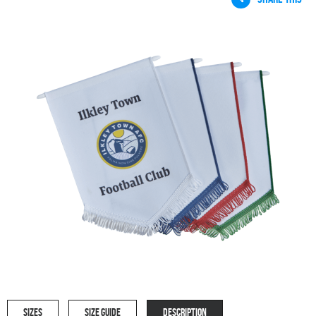
SIZES
SIZE GUIDE
DESCRIPTION