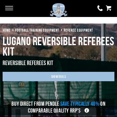
Go
Go
HOME
FOOTBALL TRAINING EQUIPMENT
REFEREE EQUIPMENT
0 items
£0.00
Lugano Reversible Referees
YOUR BASKET IS EMPTY
Kit
View Basket
Reversible Referees Kit
Show Deals
BUY DIRECT FROM PENDLE
SAVE TYPICALLY 40%
ON
COMPARABLE QUALITY RRP'S