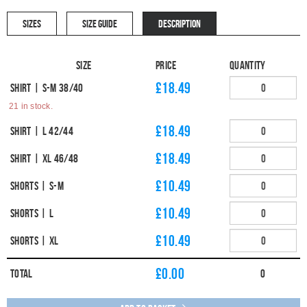
SIZES
SIZE GUIDE
DESCRIPTION
Size
Price
Quantity
£18.49
Shirt | S-M 38/40
21 in stock.
£18.49
Shirt | L 42/44
£18.49
Shirt | XL 46/48
£10.49
Shorts | S-M
£10.49
Shorts | L
£10.49
Shorts | XL
£
0.00
Total
0