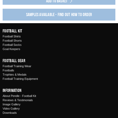
Add to Basket
Samples available - find out how to order
Football Kit
Football Shirts
Football Shorts
Football Socks
Goal Keepers
Football Gear
Football Training Wear
Footballs
Trophies & Medals
Football Training Equipment
Information
About Pendle - Football Kit
Reviews & Testimonials
Image Gallery
Video Gallery
Downloads