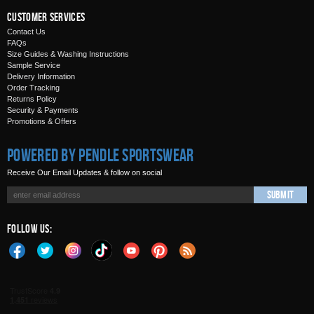
Customer Services
Contact Us
FAQs
Size Guides & Washing Instructions
Sample Service
Delivery Information
Order Tracking
Returns Policy
Security & Payments
Promotions & Offers
Powered by Pendle Sportswear
Receive Our Email Updates & follow on social
Submit
Follow Us: