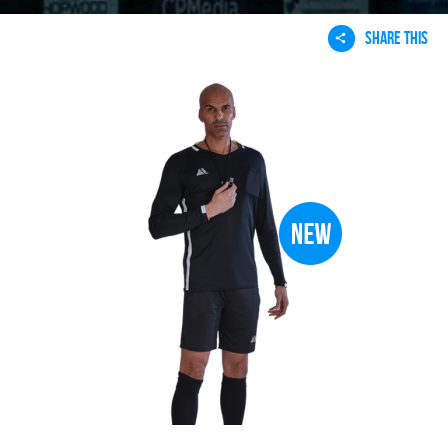
SHARE THIS