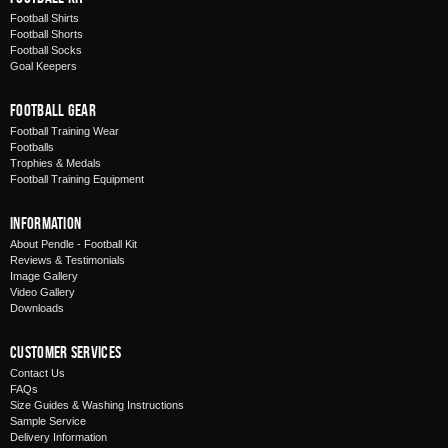
Football Shirts
Football Shorts
Football Socks
Goal Keepers
Football Gear
Football Training Wear
Footballs
Trophies & Medals
Football Training Equipment
Information
About Pendle - Football Kit
Reviews & Testimonials
Image Gallery
Video Gallery
Downloads
Customer Services
Contact Us
FAQs
Size Guides & Washing Instructions
Sample Service
Delivery Information