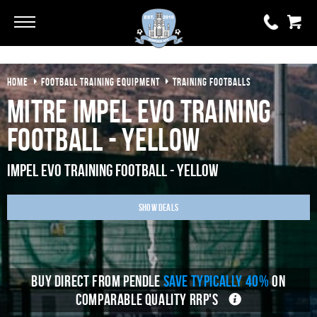
Go
Go
HOME
FOOTBALL TRAINING EQUIPMENT
TRAINING FOOTBALLS
0 items
£0.00
Mitre Impel Evo Training
YOUR BASKET IS EMPTY
Football - Yellow
View Basket
Impel Evo Training Football - Yellow
Show Deals
BUY DIRECT FROM PENDLE
SAVE TYPICALLY 40%
ON
COMPARABLE QUALITY RRP'S