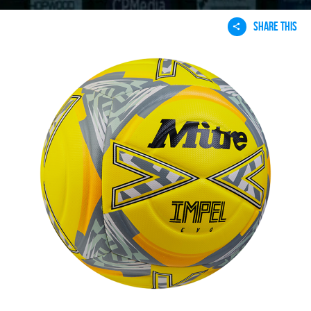
SHARE THIS