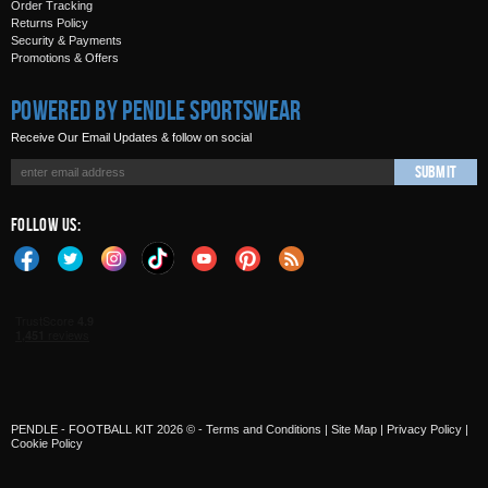
Order Tracking
Returns Policy
Security & Payments
Promotions & Offers
Powered by Pendle Sportswear
Receive Our Email Updates & follow on social
Submit
Follow Us:
PENDLE - FOOTBALL KIT 2026 © -
Terms and Conditions
|
Site Map
|
Privacy Policy
|
Cookie Policy