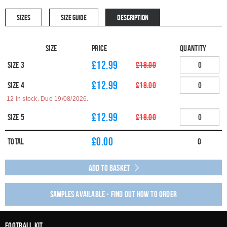
SIZES
SIZE GUIDE
DESCRIPTION
Size
Price
Quantity
£12.99
Size 3
£18.00
£12.99
Size 4
£18.00
12 in stock. Due 19/08/2026.
£12.99
Size 5
£18.00
£
0.00
Total
0
Add to Basket
Samples available - find out how to order
Football Kit