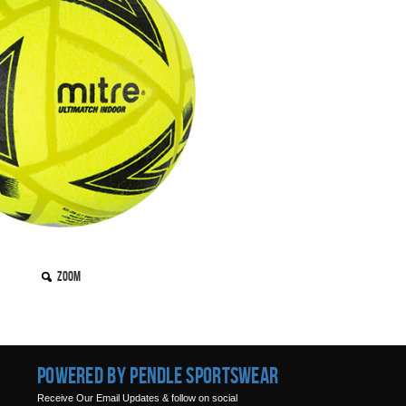
Zoom
Powered by Pendle Sportswear
Receive Our Email Updates & follow on social