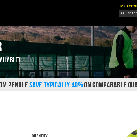
MY ACCO
r
ailable)
ROM PENDLE
SAVE TYPICALLY 40%
ON COMPARABLE QUA
Quantity