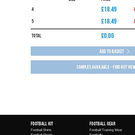
£18.49
4
£18.49
5
£
0.00
Total
Add to Basket
Samples available - find out ho
Football Kit
Football Gear
Football Shirts
Football Training Wear
Football Shorts
Footballs