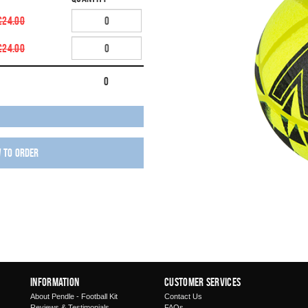
£24.00
£24.00
0
w to order
Information
Customer Services
About Pendle - Football Kit
Contact Us
Reviews & Testimonials
FAQs