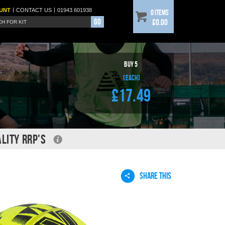
|
|
UNT
CONTACT
US
01943 601938
0 items
Go
£0.00
BUY
5
(each)
£17.49
LITY RRP'S
SHARE THIS