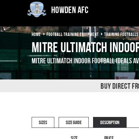
Howden AFC
HOME
FOOTBALL TRAINING EQUIPMENT
TRAINING FOOTBALLS
Mitre Ultimatch Indoo
Mitre Ultimatch Indoor Football (Deals Av
BUY DIRECT F
SIZES
SIZE GUIDE
DESCRIPTION
Size
Price