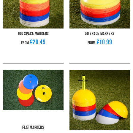
100 Space Markers
50 Space Markers
£20.49
£10.99
From
From
Flat Markers