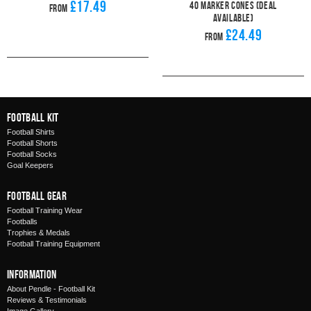
£17.49
40 Marker Cones (Deal
From
Available)
£24.49
From
Football Kit
Football Shirts
Football Shorts
Football Socks
Goal Keepers
Football Gear
Football Training Wear
Footballs
Trophies & Medals
Football Training Equipment
Information
About Pendle - Football Kit
Reviews & Testimonials