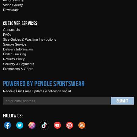
Image Gallery
Video Gallery
Downloads
Customer Services
Contact Us
FAQs
Size Guides & Washing Instructions
Sample Service
Delivery Information
Order Tracking
Returns Policy
Security & Payments
Promotions & Offers
Powered by Pendle Sportswear
Receive Our Email Updates & follow on social
Submit
Follow Us: