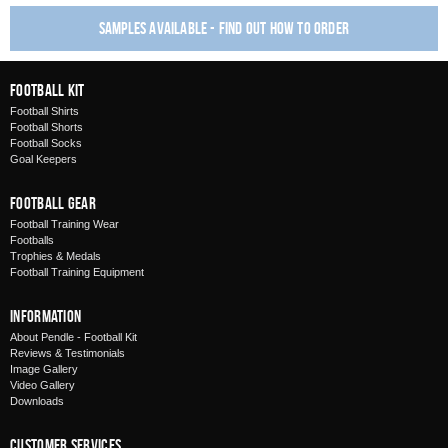
Samples available - find out how to order
Football Kit
Football Shirts
Football Shorts
Football Socks
Goal Keepers
Football Gear
Football Training Wear
Footballs
Trophies & Medals
Football Training Equipment
Information
About Pendle - Football Kit
Reviews & Testimonials
Image Gallery
Video Gallery
Downloads
Customer Services