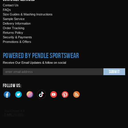
Contact Us
FAQs
Size Guides & Washing Instructions
Sample Service
Delivery Information
Order Tracking
Returns Policy
Security & Payments
Promotions & Offers
Powered by Pendle Sportswear
Receive Our Email Updates & follow on social
Submit
Follow Us: