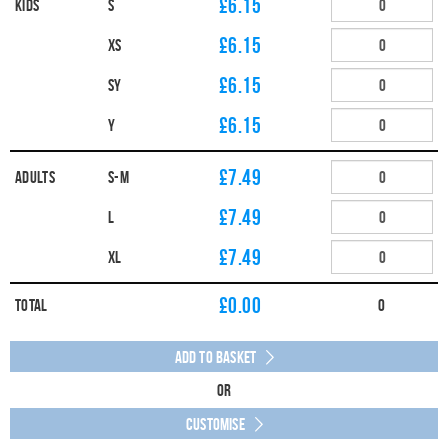
£6.15
Kids
S
£6.15
XS
£6.15
SY
£6.15
Y
£7.49
Adults
S-M
£7.49
L
£7.49
XL
£
0.00
Total
0
Add to Basket
Or
Customise