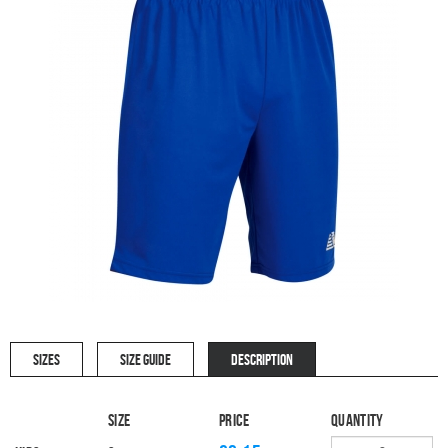
SIZES
SIZE GUIDE
DESCRIPTION
Size
Price
Quantity