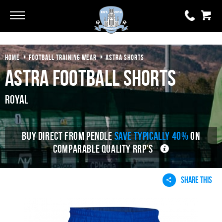
Go
Go
HOME
FOOTBALL TRAINING WEAR
ASTRA SHORTS
0 items
£0.00
Astra Football Shorts
YOUR BASKET IS EMPTY
Royal
View Basket
BUY DIRECT FROM PENDLE
SAVE TYPICALLY 40%
ON
COMPARABLE QUALITY RRP'S
SHARE THIS