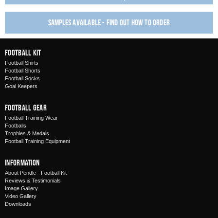
Samples available - find out how to order
Football Kit
Football Shirts
Football Shorts
Football Socks
Goal Keepers
Football Gear
Football Training Wear
Footballs
Trophies & Medals
Football Training Equipment
Information
About Pendle - Football Kit
Reviews & Testimonials
Image Gallery
Video Gallery
Downloads