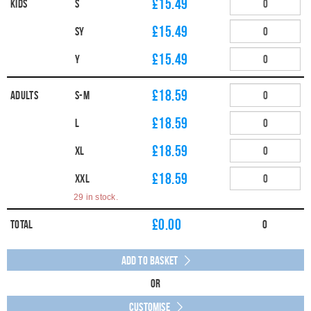
£15.49
Kids
S
£15.49
SY
£15.49
Y
£18.59
Adults
S-M
£18.59
L
£18.59
XL
£18.59
XXL
29 in stock.
£
0.00
Total
0
Add to Basket
Or
Customise