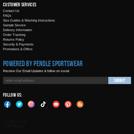
Customer Services
Contact Us
FAQs
Size Guides & Washing Instructions
Sample Service
Delivery Information
Order Tracking
Returns Policy
Security & Payments
Promotions & Offers
Powered by Pendle Sportswear
Receive Our Email Updates & follow on social
Submit
Follow Us: