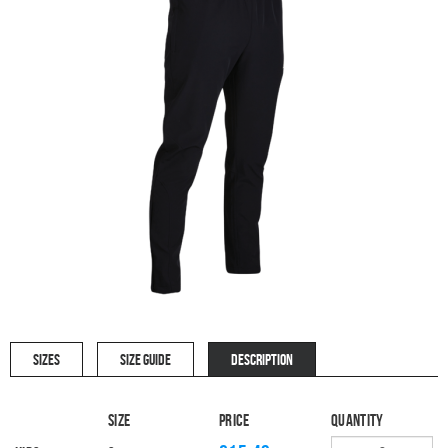
SIZES
SIZE GUIDE
DESCRIPTION
Size
Price
Quantity