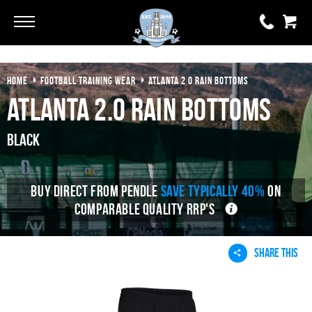
Go
Go
HOME
FOOTBALL TRAINING WEAR
ATLANTA 2 0 RAIN BOTTOMS
0 items
£0.00
Atlanta 2.0 Rain Bottoms
YOUR BASKET IS EMPTY
Black
View Basket
BUY DIRECT FROM PENDLE
SAVE TYPICALLY 40%
ON
COMPARABLE QUALITY RRP'S
SHARE THIS