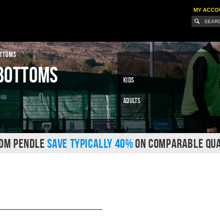
MY ACCO
OTTOMS
 Bottoms
Kids
Adults
ROM PENDLE
SAVE TYPICALLY 40%
ON COMPARABLE QUA