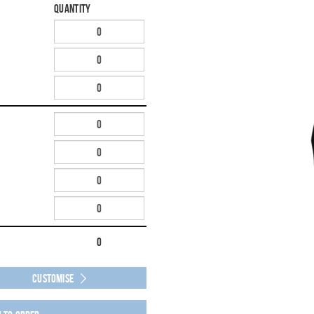
Quantity
0
Customise