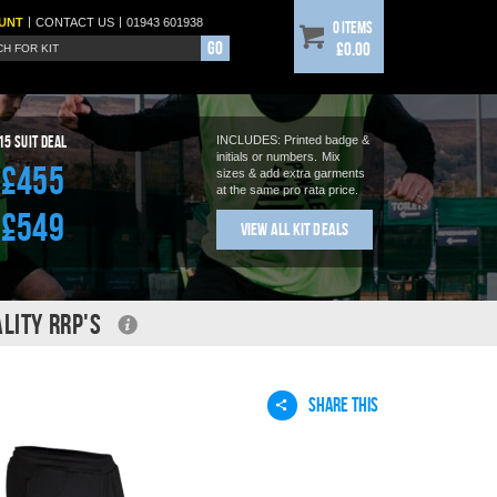
|
|
UNT
CONTACT
US
01943 601938
0 items
Go
£0.00
15
Suit Deal
INCLUDES: Printed badge &
initials or numbers.
Mix
£455
sizes & add extra garments
at the same pro rata price.
£549
View All Kit Deals
LITY RRP'S
SHARE THIS