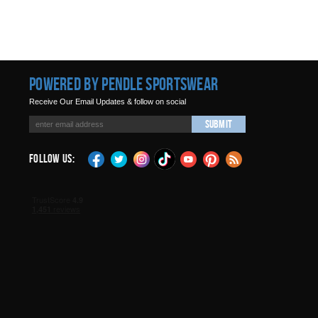
Powered by Pendle Sportswear
Receive Our Email Updates & follow on social
Submit
Follow Us: