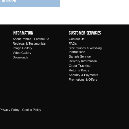
w to order
Information
Customer Services
About Pendle - Football Kit
Contact Us
Reviews & Testimonials
FAQs
Image Gallery
Size Guides & Washing
Instructions
Video Gallery
Sample Service
Downloads
Delivery Information
Order Tracking
Returns Policy
Security & Payments
Promotions & Offers
Privacy Policy
|
Cookie Policy