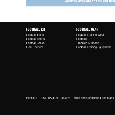
Samples available - find out ho
Football Kit
Football Gear
Football Shirts
Football Training Wear
Football Shorts
Footballs
Football Socks
Trophies & Medals
Goal Keepers
Football Training Equipment
PENDLE - FOOTBALL KIT 2026 © -
Terms and Conditions
|
Site Map
|