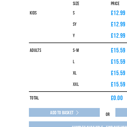
Size
Price
£12.99
Kids
S
£12.99
SY
£12.99
Y
£15.59
Adults
S-M
£15.59
L
£15.59
XL
£15.59
XXL
£
0.00
Total
Add to Basket
Or