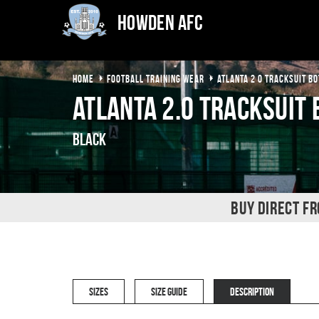
Howden AFC
HOME
FOOTBALL TRAINING WEAR
ATLANTA 2 0 TRACKSUIT B
Atlanta 2.0 Tracksuit
Black
BUY DIRECT F
SIZES
SIZE GUIDE
DESCRIPTION