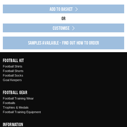
Add to Basket
Or
Customise
Samples available - find out how to order
Football Kit
Football Shirts
Football Shorts
Football Socks
Goal Keepers
Football Gear
Football Training Wear
Footballs
Trophies & Medals
Football Training Equipment
Information