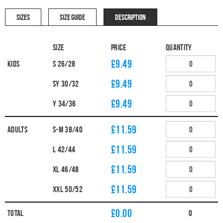
SIZES
SIZE GUIDE
DESCRIPTION
Size
Price
Quantity
£9.49
Kids
S 26/28
£9.49
SY 30/32
£9.49
Y 34/36
£11.59
Adults
S-M 38/40
£11.59
L 42/44
£11.59
XL 46/48
£11.59
XXL 50/52
£
0.00
Total
0