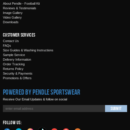
About Pendle - Football Kit
Reviews & Testimonials
Image Gallery
Video Gallery
Downloads
Customer Services
Contact Us
FAQs
Size Guides & Washing Instructions
Sample Service
Delivery Information
Order Tracking
Returns Policy
Security & Payments
Promotions & Offers
Powered by Pendle Sportswear
Receive Our Email Updates & follow on social
Submit
Follow Us: