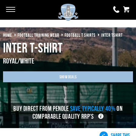
Go
Go
HOME
FOOTBALL TRAINING WEAR
FOOTBALL T SHIRTS
INTER TSHIRT
0 items
£0.00
Inter T-Shirt
YOUR BASKET IS EMPTY
Royal/White
View Basket
Show Deals
BUY DIRECT FROM PENDLE
SAVE TYPICALLY 40%
ON
COMPARABLE QUALITY RRP'S
SHARE THIS