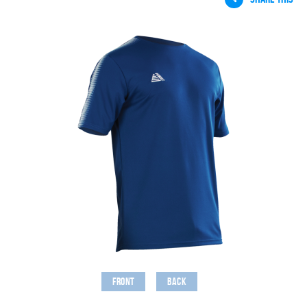
Front
Back