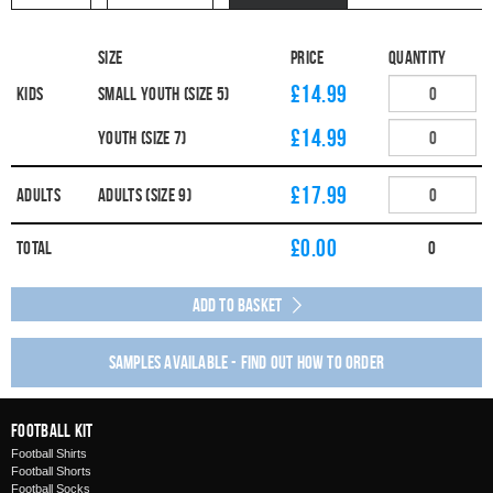
Size
Price
Quantity
£14.99
Kids
Small Youth (Size 5)
£14.99
Youth (Size 7)
£17.99
Adults
Adults (Size 9)
£
0.00
Total
0
Add to Basket
Samples available - find out how to order
Football Kit
Football Shirts
Football Shorts
Football Socks