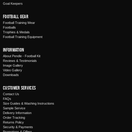
Goal Keepers
Football Gear
Football Training Wear
Footballs
Trophies & Medals
Football Training Equipment
Information
About Pendle - Football Kit
Reviews & Testimonials
Image Gallery
Video Gallery
Downloads
Customer Services
Contact Us
FAQs
Size Guides & Washing Instructions
Sample Service
Delivery Information
Order Tracking
Returns Policy
Security & Payments
Promotions & Offers