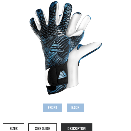
Front
Back
SIZES
SIZE GUIDE
DESCRIPTION