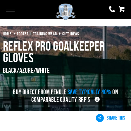
Go
Go
HOME
FOOTBALL TRAINING WEAR
GIFT IDEAS
0 items
£0.00
Reflex Pro Goalkeeper
YOUR BASKET IS EMPTY
Gloves
View Basket
Black/Azure/White
BUY DIRECT FROM PENDLE
SAVE TYPICALLY 40%
ON
COMPARABLE QUALITY RRP'S
SHARE THIS