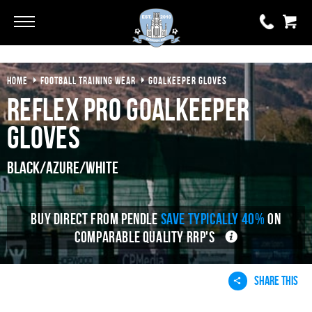
Go
Go
HOME
FOOTBALL TRAINING WEAR
GOALKEEPER GLOVES
0 items
£0.00
Reflex Pro Goalkeeper
YOUR BASKET IS EMPTY
Gloves
View Basket
Black/Azure/White
BUY DIRECT FROM PENDLE
SAVE TYPICALLY 40%
ON
COMPARABLE QUALITY RRP'S
SHARE THIS