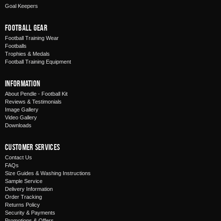
Goal Keepers
Football Gear
Football Training Wear
Footballs
Trophies & Medals
Football Training Equipment
Information
About Pendle - Football Kit
Reviews & Testimonials
Image Gallery
Video Gallery
Downloads
Customer Services
Contact Us
FAQs
Size Guides & Washing Instructions
Sample Service
Delivery Information
Order Tracking
Returns Policy
Security & Payments
Promotions & Offers