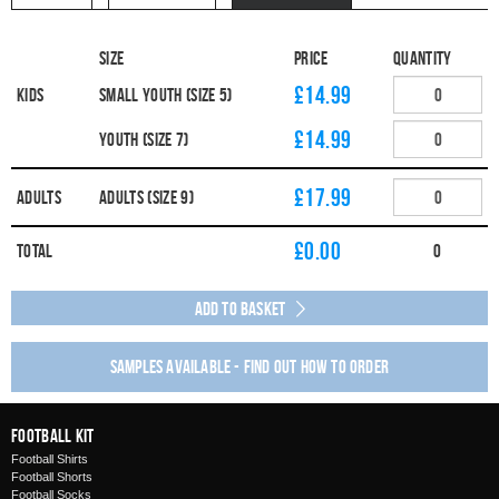
Size
Price
Quantity
£14.99
Kids
Small Youth (Size 5)
£14.99
Youth (Size 7)
£17.99
Adults
Adults (Size 9)
£
0.00
Total
0
Add to Basket
Samples available - find out how to order
Football Kit
Football Shirts
Football Shorts
Football Socks