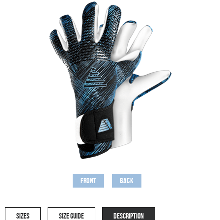
Front
Back
SIZES
SIZE GUIDE
DESCRIPTION