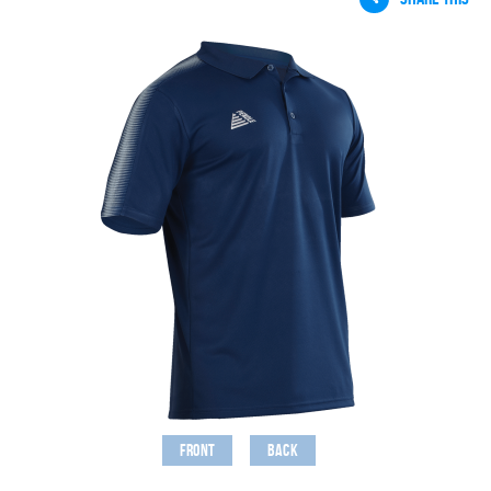
Front
Back