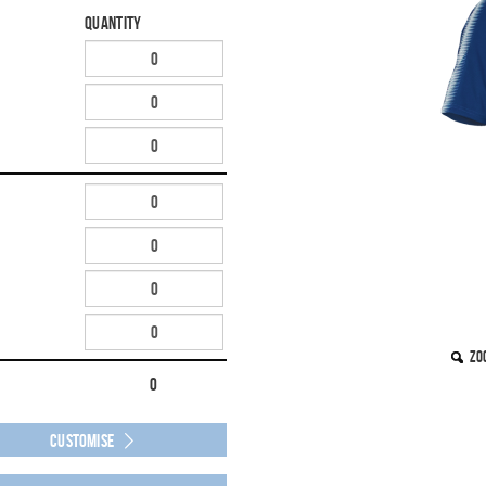
Quantity
Zo
0
Customise