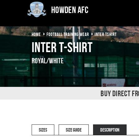
Howden AFC
HOME
FOOTBALL TRAINING WEAR
INTER TSHIRT
Inter T-Shirt
Royal/White
BUY DIRECT F
SIZES
SIZE GUIDE
DESCRIPTION