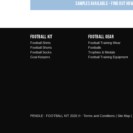
Samples available - find out ho
Football Kit
Football Gear
Football Shirts
Football Training Wear
Football Shorts
Footballs
Football Socks
Trophies & Medals
Goal Keepers
Football Training Equipment
PENDLE - FOOTBALL KIT 2026 © -
Terms and Conditions
|
Site Map
|