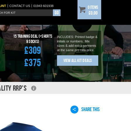
|
|
UNT
CONTACT
US
01943 601938
0 items
Go
£0.00
15
Training Deal (+shorts
INCLUDES: Printed badge &
& socks)
initials or numbers.
Mix
sizes & add extra garments
£309
at the same pro rata price.
£375
View All Kit Deals
LITY RRP'S
SHARE THIS