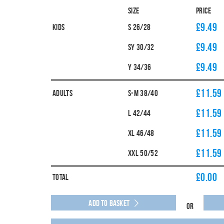
Size
Price
£9.49
Kids
S 26/28
£9.49
SY 30/32
£9.49
Y 34/36
£11.59
Adults
S-M 38/40
£11.59
L 42/44
£11.59
XL 46/48
£11.59
XXL 50/52
£
0.00
Total
Add to Basket
Or