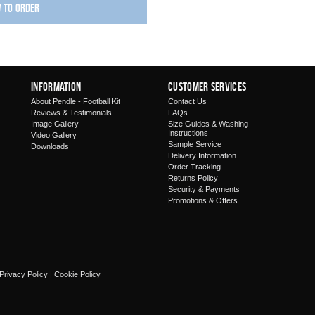
w to order
Information
Customer Services
About Pendle - Football Kit
Contact Us
Reviews & Testimonials
FAQs
Image Gallery
Size Guides & Washing
Instructions
Video Gallery
Sample Service
Downloads
Delivery Information
Order Tracking
Returns Policy
Security & Payments
Promotions & Offers
Privacy Policy
|
Cookie Policy