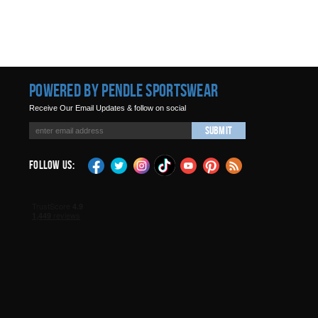
Powered by Pendle Sportswear
Receive Our Email Updates & follow on social
Submit
Follow Us: