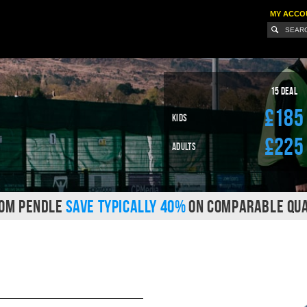
MY ACCO
15 Deal
£185
Kids
£225
Adults
ROM PENDLE
SAVE TYPICALLY 40%
ON COMPARABLE QUA