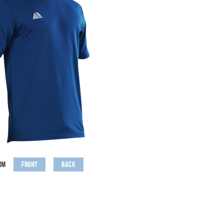
Front
Back
om