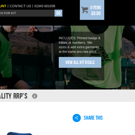
|
|
UNT
CONTACT
US
01943 601938
0 items
Go
£0.00
INCLUDES: Printed badge &
initials or numbers.
Mix
sizes & add extra garments
at the same pro rata price.
View All Kit Deals
LITY RRP'S
SHARE THIS