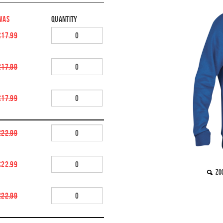
WAS
Quantity
£17.99
£17.99
£17.99
£22.99
£22.99
Zo
£22.99