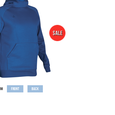
Front
Back
om