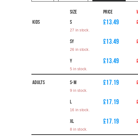
Size
Price
£13.49
Kids
S
27 in stock.
£13.49
SY
26 in stock.
£13.49
Y
5 in stock.
£17.19
Adults
S-M
9 in stock.
£17.19
L
16 in stock.
£17.19
XL
8 in stock.