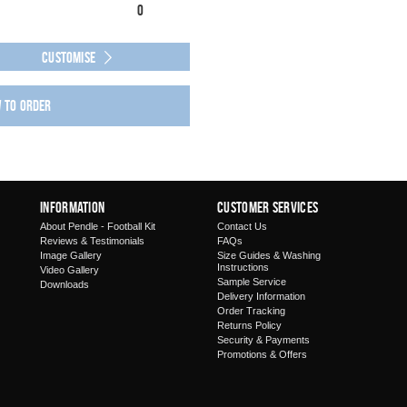
0
Customise
w to order
Information
Customer Services
About Pendle - Football Kit
Contact Us
Reviews & Testimonials
FAQs
Image Gallery
Size Guides & Washing
Instructions
Video Gallery
Sample Service
Downloads
Delivery Information
Order Tracking
Returns Policy
Security & Payments
Promotions & Offers