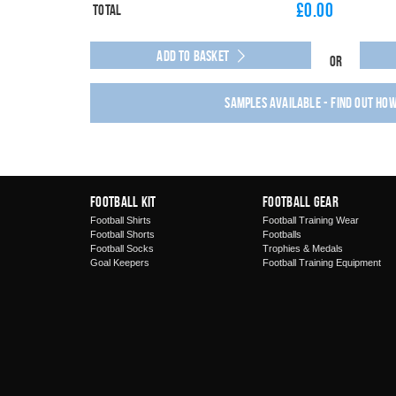
£
0.00
Total
Add to Basket
Or
Samples available - find out ho
Football Kit
Football Gear
Football Shirts
Football Training Wear
Football Shorts
Footballs
Football Socks
Trophies & Medals
Goal Keepers
Football Training Equipment