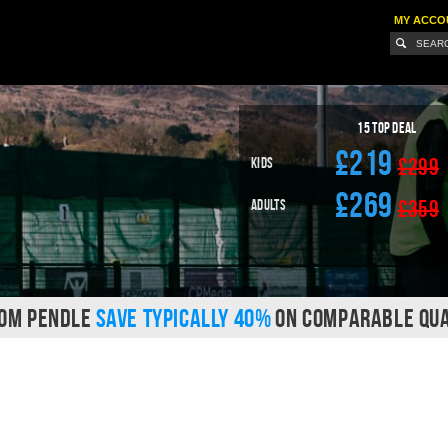
MY ACCO
15
Top Deal
£219
£299
Kids
£269
£359
Adults
ROM PENDLE
SAVE TYPICALLY 40%
ON COMPARABLE QUA