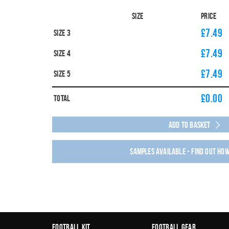
Size
Price
£7.49
Size 3
£7.49
Size 4
£7.49
Size 5
£
0.00
Total
Add to Basket
Samples available - find out ho
Football Kit
Football Gear