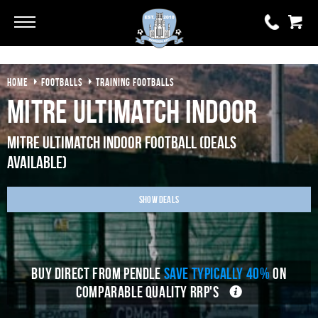
Go
Go
HOME
FOOTBALLS
TRAINING FOOTBALLS
0 items
£0.00
Mitre Ultimatch Indoor
YOUR BASKET IS EMPTY
Mitre Ultimatch Indoor Football (Deals
Available)
View Basket
Show Deals
BUY DIRECT FROM PENDLE
SAVE TYPICALLY 40%
ON
COMPARABLE QUALITY RRP'S