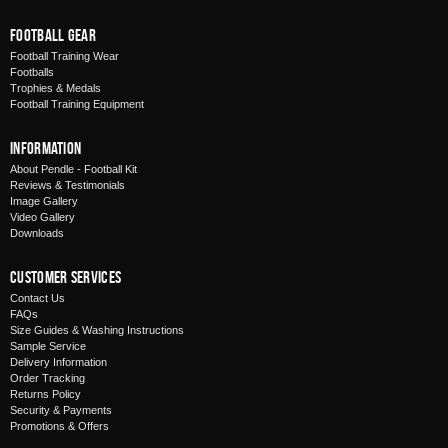
Football Gear
Football Training Wear
Footballs
Trophies & Medals
Football Training Equipment
Information
About Pendle - Football Kit
Reviews & Testimonials
Image Gallery
Video Gallery
Downloads
Customer Services
Contact Us
FAQs
Size Guides & Washing Instructions
Sample Service
Delivery Information
Order Tracking
Returns Policy
Security & Payments
Promotions & Offers