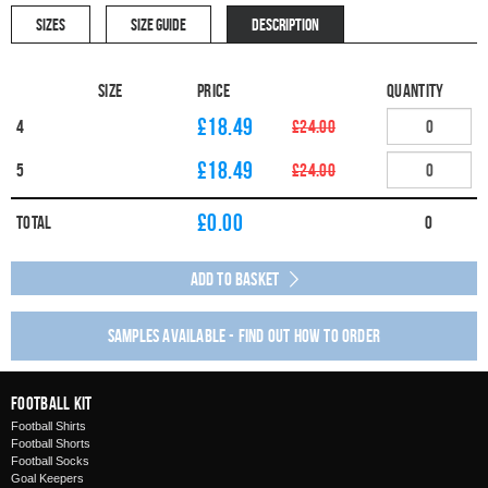
SIZES
SIZE GUIDE
DESCRIPTION
Size
Price
Quantity
£18.49
4
£24.00
£18.49
5
£24.00
£
0.00
Total
0
Add to Basket
Samples available - find out how to order
Football Kit
Football Shirts
Football Shorts
Football Socks
Goal Keepers