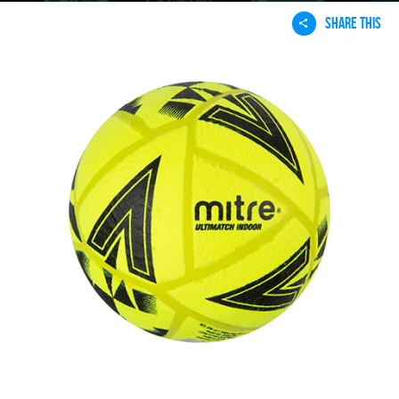
SHARE THIS