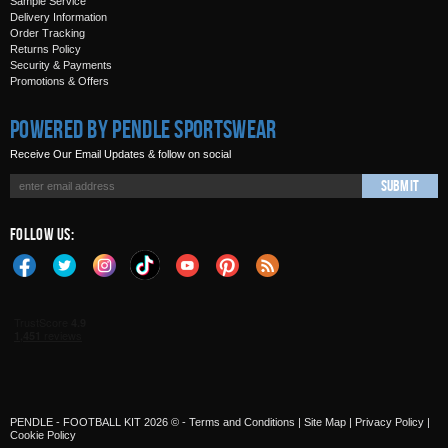
Sample Service
Delivery Information
Order Tracking
Returns Policy
Security & Payments
Promotions & Offers
Powered by Pendle Sportswear
Receive Our Email Updates & follow on social
Submit
Follow Us:
PENDLE - FOOTBALL KIT 2026 © -
Terms and Conditions
|
Site Map
|
Privacy Policy
|
Cookie Policy