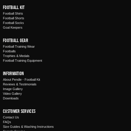
Football Kit
Football Shirts
Football Shorts
Football Socks
Goal Keepers
Football Gear
Football Training Wear
Footballs
Trophies & Medals
Football Training Equipment
Information
About Pendle - Football Kit
Reviews & Testimonials
Image Gallery
Video Gallery
Downloads
Customer Services
Contact Us
FAQs
Size Guides & Washing Instructions