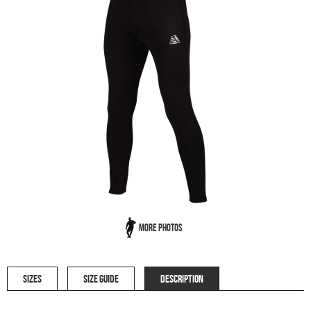
More Photos
SIZES
SIZE GUIDE
DESCRIPTION