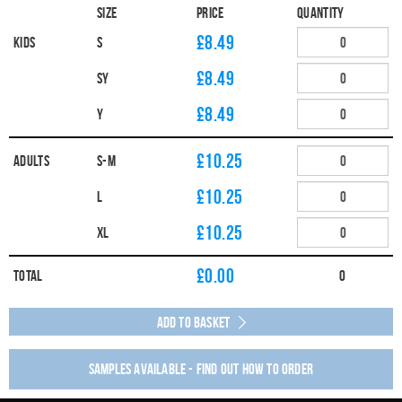
Size
Price
Quantity
£8.49
Kids
S
£8.49
SY
£8.49
Y
£10.25
Adults
S-M
£10.25
L
£10.25
XL
£
0.00
Total
0
Add to Basket
Samples available - find out how to order