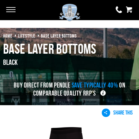
Go
Go
HOME
LIFESTYLE
BASE LAYER BOTTOMS
0 items
£0.00
Base Layer Bottoms
YOUR BASKET IS EMPTY
Black
View Basket
BUY DIRECT FROM PENDLE
SAVE TYPICALLY 40%
ON
COMPARABLE QUALITY RRP'S
SHARE THIS