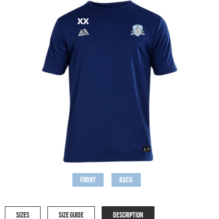
Front
Back
SIZES
SIZE GUIDE
DESCRIPTION