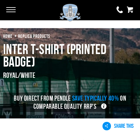
HOME
REPLICA PRODUCTS
0 items
£0.00
Inter T-shirt (Printed
YOUR BASKET IS EMPTY
Badge)
View Basket
Royal/White
BUY DIRECT FROM PENDLE
SAVE TYPICALLY 40%
ON
COMPARABLE QUALITY RRP'S
SHARE THIS