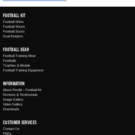
Football Kit
Football Shirts
Football Shorts
Football Socks
Goal Keepers
Football Gear
Football Training Wear
Footballs
Trophies & Medals
Football Training Equipment
Information
About Pendle - Football Kit
Reviews & Testimonials
Image Gallery
Video Gallery
Downloads
Customer Services
Contact Us
FAQs