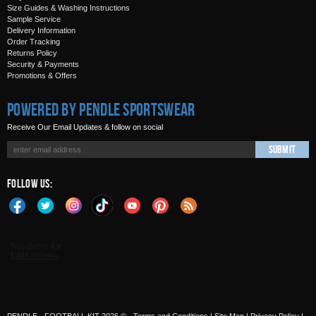
Size Guides & Washing Instructions
Sample Service
Delivery Information
Order Tracking
Returns Policy
Security & Payments
Promotions & Offers
Powered by Pendle Sportswear
Receive Our Email Updates & follow on social
Submit
Follow Us: