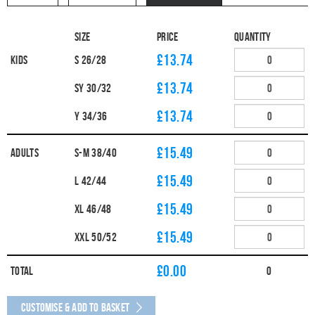
Size
Price
Quantity
£13.74
Kids
S 26/28
£13.74
SY 30/32
£13.74
Y 34/36
£15.49
Adults
S-M 38/40
£15.49
L 42/44
£15.49
XL 46/48
£15.49
XXL 50/52
£
0.00
Total
0
Customise & Add to Basket