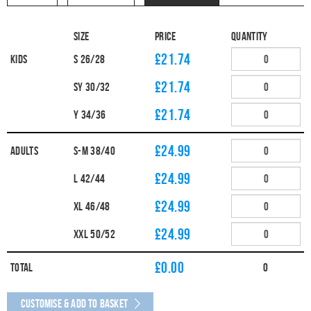
Size
Price
Quantity
£21.74
Kids
S 26/28
£21.74
SY 30/32
£21.74
Y 34/36
£24.99
Adults
S-M 38/40
£24.99
L 42/44
£24.99
XL 46/48
£24.99
XXL 50/52
£
0.00
Total
0
Customise & Add to Basket