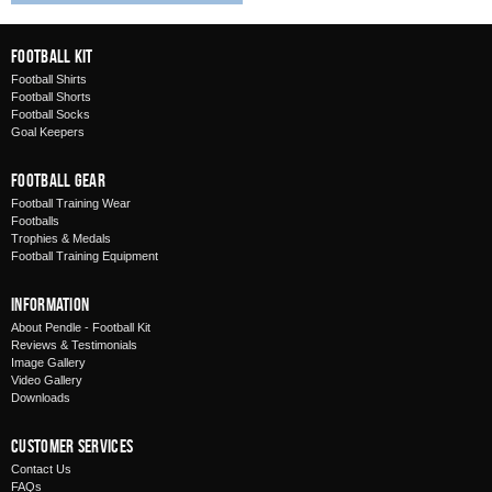
Football Kit
Football Shirts
Football Shorts
Football Socks
Goal Keepers
Football Gear
Football Training Wear
Footballs
Trophies & Medals
Football Training Equipment
Information
About Pendle - Football Kit
Reviews & Testimonials
Image Gallery
Video Gallery
Downloads
Customer Services
Contact Us
FAQs