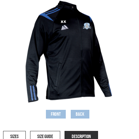
Front
Back
SIZES
SIZE GUIDE
DESCRIPTION