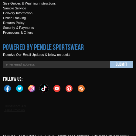
Size Guides & Washing Instructions
Sample Service
Delivery Information
Order Tracking
Returns Policy
Security & Payments
Promotions & Offers
Powered by Pendle Sportswear
Receive Our Email Updates & follow on social
Submit
Follow Us: