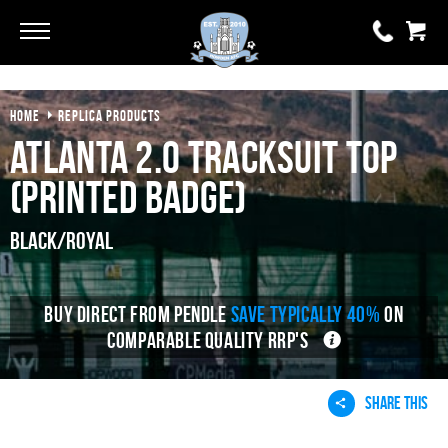
HOME
REPLICA PRODUCTS
0 items
£0.00
Atlanta 2.0 Tracksuit Top
YOUR BASKET IS EMPTY
(Printed Badge)
View Basket
Black/Royal
BUY DIRECT FROM PENDLE
SAVE TYPICALLY 40%
ON
COMPARABLE QUALITY RRP'S
SHARE THIS