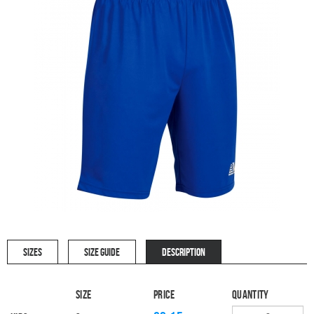
SIZES
SIZE GUIDE
DESCRIPTION
Size
Price
Quantity