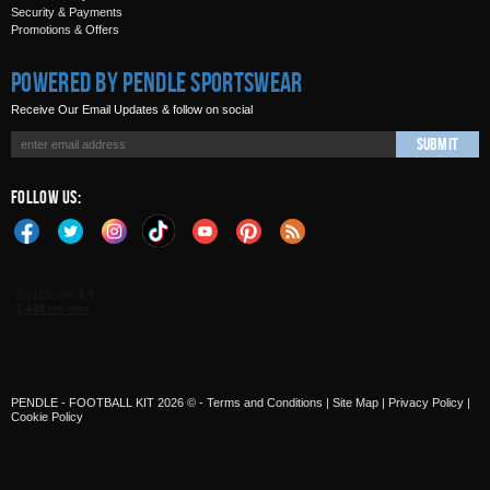
Security & Payments
Promotions & Offers
Powered by Pendle Sportswear
Receive Our Email Updates & follow on social
Submit
Follow Us:
PENDLE - FOOTBALL KIT 2026 © -
Terms and Conditions
|
Site Map
|
Privacy Policy
|
Cookie Policy