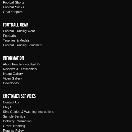
Football Shorts
Football Socks
Goal Keepers
Football Gear
Football Training Wear
Footballs
Trophies & Medals
Football Training Equipment
Information
About Pendle - Football Kit
Reviews & Testimonials
Image Gallery
Video Gallery
Downloads
Customer Services
Contact Us
FAQs
Size Guides & Washing Instructions
Sample Service
Delivery Information
Order Tracking
Returns Policy