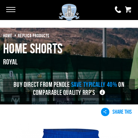
HOME
REPLICA PRODUCTS
0 items
£0.00
Home Shorts
YOUR BASKET IS EMPTY
Royal
View Basket
BUY DIRECT FROM PENDLE
SAVE TYPICALLY 40%
ON
COMPARABLE QUALITY RRP'S
SHARE THIS