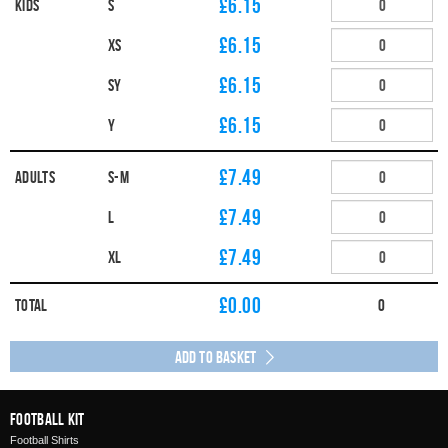
£6.15
Kids
S
£6.15
XS
£6.15
SY
£6.15
Y
£7.49
Adults
S-M
£7.49
L
£7.49
XL
£
0.00
Total
0
Add to Basket
Football Kit
Football Shirts