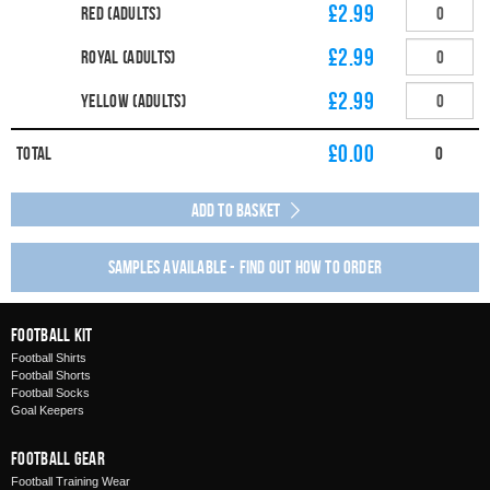
£2.99
Red (Adults)
£2.99
Royal (Adults)
£2.99
Yellow (Adults)
£
0.00
Total
0
Add to Basket
Samples available - find out how to order
Football Kit
Football Shirts
Football Shorts
Football Socks
Goal Keepers
Football Gear
Football Training Wear