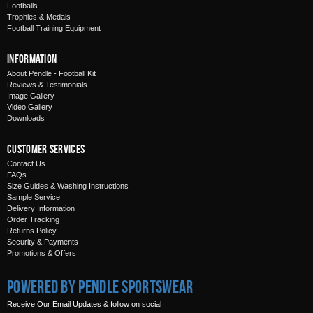
Footballs
Trophies & Medals
Football Training Equipment
Information
About Pendle - Football Kit
Reviews & Testimonials
Image Gallery
Video Gallery
Downloads
Customer Services
Contact Us
FAQs
Size Guides & Washing Instructions
Sample Service
Delivery Information
Order Tracking
Returns Policy
Security & Payments
Promotions & Offers
Powered by Pendle Sportswear
Receive Our Email Updates & follow on social