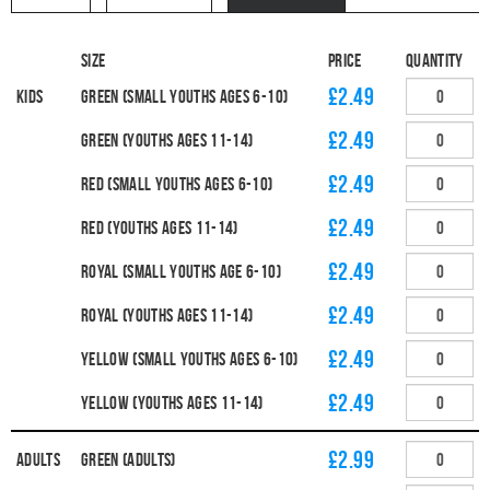
Size
Price
Quantity
£2.49
Kids
Green (Small Youths Ages 6-10)
£2.49
Green (Youths Ages 11-14)
£2.49
Red (Small Youths Ages 6-10)
£2.49
Red (Youths Ages 11-14)
£2.49
Royal (Small Youths Age 6-10)
£2.49
Royal (Youths Ages 11-14)
£2.49
Yellow (Small Youths Ages 6-10)
£2.49
Yellow (Youths Ages 11-14)
£2.99
Adults
Green (Adults)