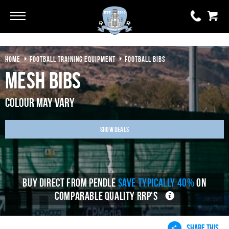
Go
Go
HOME
FOOTBALL TRAINING EQUIPMENT
FOOTBALL BIBS
0 items
£0.00
Mesh Bibs
YOUR BASKET IS EMPTY
Colour may vary
View Basket
Show Deals
BUY DIRECT FROM PENDLE
SAVE TYPICALLY 40%
ON
COMPARABLE QUALITY RRP'S
SHARE THIS