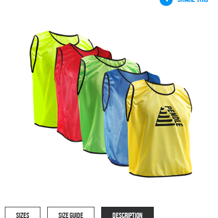
SIZES
SIZE GUIDE
DESCRIPTION