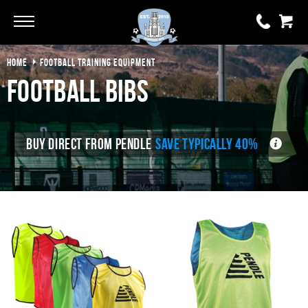
Go
Go
HOME
FOOTBALL TRAINING EQUIPMENT
Football Bibs
0 items
£0.00
YOUR BASKET IS EMPTY
BUY DIRECT FROM PENDLE
SAVE TYPICALLY 40%
View Basket