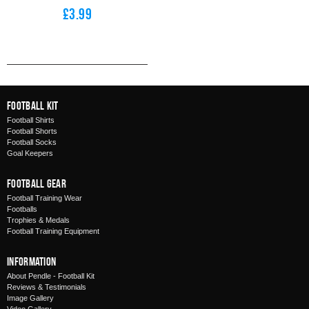
£3.99
Football Kit
Football Shirts
Football Shorts
Football Socks
Goal Keepers
Football Gear
Football Training Wear
Footballs
Trophies & Medals
Football Training Equipment
Information
About Pendle - Football Kit
Reviews & Testimonials
Image Gallery