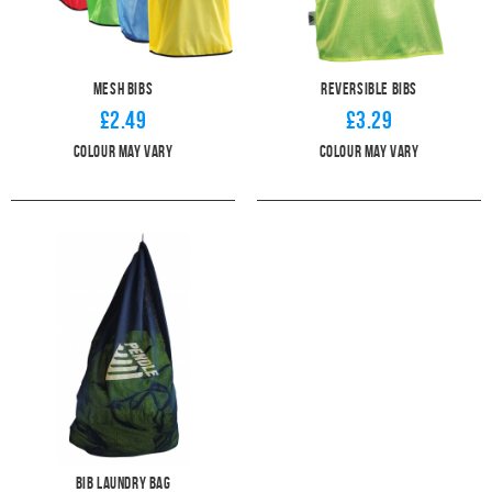
Mesh Bibs
Reversible Bibs
£2.49
£3.29
Colour may vary
Colour May Vary
Bib Laundry Bag