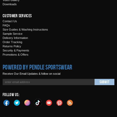
Video Gallery
Downloads
Customer Services
Contact Us
FAQs
Size Guides & Washing Instructions
Sample Service
Delivery Information
Order Tracking
Returns Policy
Security & Payments
Promotions & Offers
Powered by Pendle Sportswear
Receive Our Email Updates & follow on social
Submit
Follow Us: