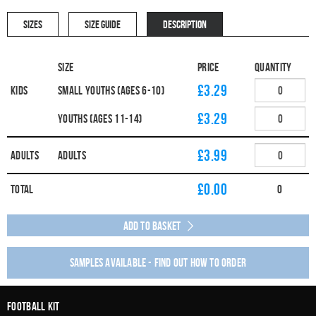
SIZES
SIZE GUIDE
DESCRIPTION
Size
Price
Quantity
£3.29
Kids
Small Youths (Ages 6-10)
£3.29
Youths (Ages 11-14)
£3.99
Adults
Adults
£
0.00
Total
0
Add to Basket
Samples available - find out how to order
Football Kit