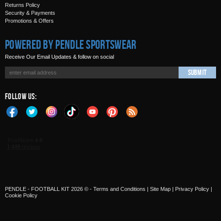
Returns Policy
Security & Payments
Promotions & Offers
Powered by Pendle Sportswear
Receive Our Email Updates & follow on social
Submit
Follow Us:
PENDLE - FOOTBALL KIT 2026 © -
Terms and Conditions
|
Site Map
|
Privacy Policy
|
Cookie Policy