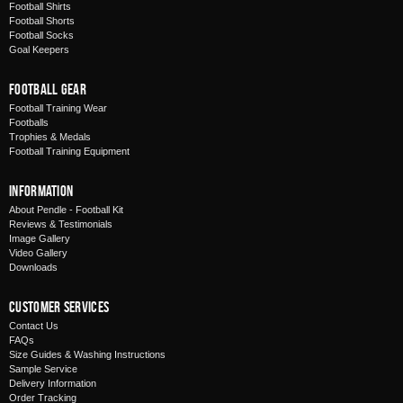
Football Shirts
Football Shorts
Football Socks
Goal Keepers
Football Gear
Football Training Wear
Footballs
Trophies & Medals
Football Training Equipment
Information
About Pendle - Football Kit
Reviews & Testimonials
Image Gallery
Video Gallery
Downloads
Customer Services
Contact Us
FAQs
Size Guides & Washing Instructions
Sample Service
Delivery Information
Order Tracking