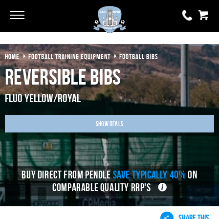
Go
Go
HOME
FOOTBALL TRAINING EQUIPMENT
FOOTBALL BIBS
0 items
£0.00
Reversible Bibs
YOUR BASKET IS EMPTY
Fluo Yellow/Royal
View Basket
Show Deals
BUY DIRECT FROM PENDLE
SAVE TYPICALLY 40%
ON
COMPARABLE QUALITY RRP'S
SHARE THIS