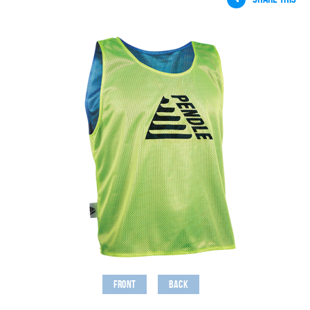
Front
Back